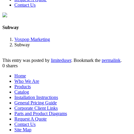
Contact Us
Subway
Voxpop Marketing
Subway
This entry was posted by
limiteduser
. Bookmark the
permalink
.
0
shares
Home
Who We Are
Products
Catalog
Installation Instructions
General Pricing Guide
Corporate Client Links
Parts and Product Diagrams
Request A Quote
Contact Us
Site Map