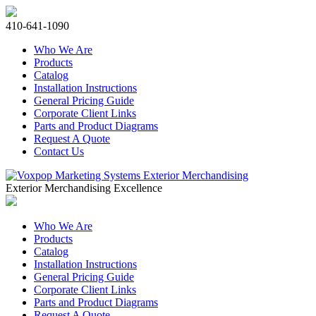
410-641-1090
Who We Are
Products
Catalog
Installation Instructions
General Pricing Guide
Corporate Client Links
Parts and Product Diagrams
Request A Quote
Contact Us
Exterior Merchandising Excellence
Who We Are
Products
Catalog
Installation Instructions
General Pricing Guide
Corporate Client Links
Parts and Product Diagrams
Request A Quote