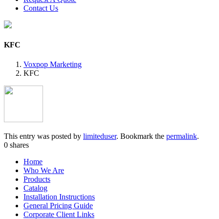
Contact Us
KFC
Voxpop Marketing
KFC
This entry was posted by
limiteduser
. Bookmark the
permalink
.
0
shares
Home
Who We Are
Products
Catalog
Installation Instructions
General Pricing Guide
Corporate Client Links