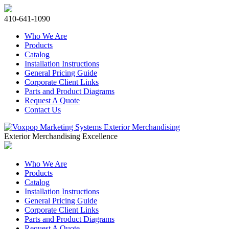
410-641-1090
Who We Are
Products
Catalog
Installation Instructions
General Pricing Guide
Corporate Client Links
Parts and Product Diagrams
Request A Quote
Contact Us
Exterior Merchandising Excellence
Who We Are
Products
Catalog
Installation Instructions
General Pricing Guide
Corporate Client Links
Parts and Product Diagrams
Request A Quote