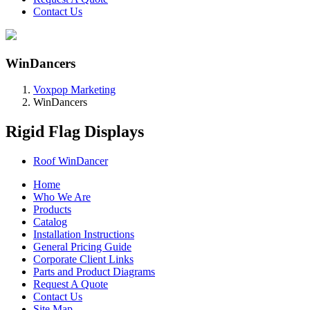
Contact Us
WinDancers
Voxpop Marketing
WinDancers
Rigid Flag Displays
Roof WinDancer
Home
Who We Are
Products
Catalog
Installation Instructions
General Pricing Guide
Corporate Client Links
Parts and Product Diagrams
Request A Quote
Contact Us
Site Map