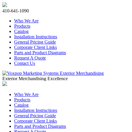
410-641-1090
Who We Are
Products
Catalog
Installation Instructions
General Pricing Guide
Corporate Client Links
Parts and Product Diagrams
Request A Quote
Contact Us
Exterior Merchandising Excellence
Who We Are
Products
Catalog
Installation Instructions
General Pricing Guide
Corporate Client Links
Parts and Product Diagrams
Request A Quote