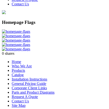
Contact Us
Homepage Flags
0
shares
Home
Who We Are
Products
Catalog
Installation Instructions
General Pricing Guide
Corporate Client Links
Parts and Product Diagrams
Request A Quote
Contact Us
Site Map