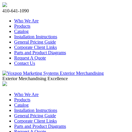
410-641-1090
Who We Are
Products
Catalog
Installation Instructions
General Pricing Guide
Corporate Client Links
Parts and Product Diagrams
Request A Quote
Contact Us
Exterior Merchandising Excellence
Who We Are
Products
Catalog
Installation Instructions
General Pricing Guide
Corporate Client Links
Parts and Product Diagrams
Request A Quote